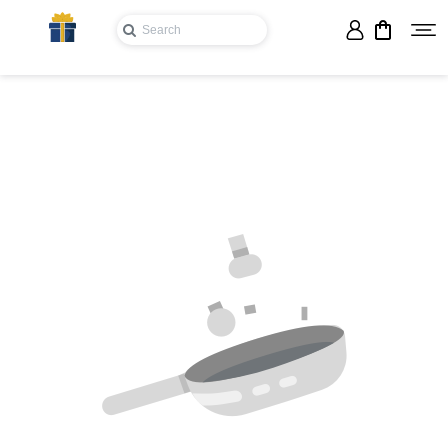
Login
Register
Wishlist
Viewcart
Privacy
Policy