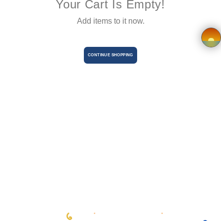
Your Cart Is Empty!
Terms &
Add items to it now.
Conditions
Vendor
CONTINUE SHOPPING
×
Registration
Charity
Registration
en
Language
BHD
currency