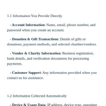
1.1 Information You Provide Directly
- Account Information
: Name, email, phone number, and
password when you create an account.
- Donation & Gift Transactions
: Details of gifts or
donations, payment methods, and selected charities/vendors.
- Vendor & Charity Information
: Business registration,
bank details, and verification documents for processing
payments.
- Customer Support
: Any information provided when you
contact us for assistance.
1.2 Information Collected Automatically
- Device & Usage Data
: IP address, device type, operating