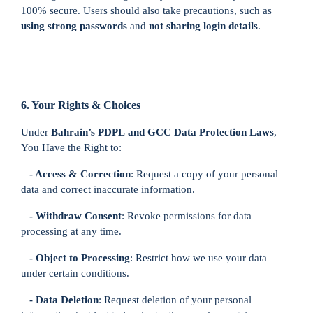
100% secure. Users should also take precautions, such as
using strong passwords
and
not sharing login details
.
6. Your Rights & Choices
Under
Bahrain’s PDPL
and GCC Data Protection Laws
,
You Have the Right to:
- Access & Correction
: Request a copy of your personal
data and correct inaccurate information.
- Withdraw Consent
: Revoke permissions for data
processing at any time.
- Object to Processing
: Restrict how we use your data
under certain conditions.
- Data Deletion
: Request deletion of your personal