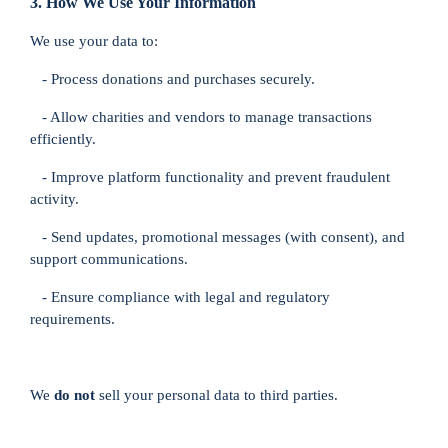
3. How We Use Your Information
We use your data to:
- Process donations and purchases securely.
- Allow charities and vendors to manage transactions
efficiently.
- Improve platform functionality and prevent fraudulent
activity.
- Send updates, promotional messages (with consent), and
support communications.
- Ensure compliance with legal and regulatory
requirements.
We
do not
sell your personal data to third parties.