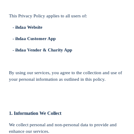
This Privacy Policy applies to all users of:
- ihdaa Website
- ihdaa Customer App
- ihdaa Vendor & Charity App
By using our services, you agree to the collection and use of
your personal information as outlined in this policy.
1. Information We Collect
We collect personal and non-personal data to provide and
enhance our services.