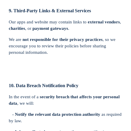
9. Third-Party Links & External Services
Our apps and website may contain links to
external vendors
,
charities
, or
payment gateways
.
We are
not responsible for their privacy practices
, so we
encourage you to review their policies before sharing
personal information.
10. Data Breach Notification Policy
In the event of a
security breach that affects your personal
data
, we will:
- Notify the relevant data protection authority
as required
by law.