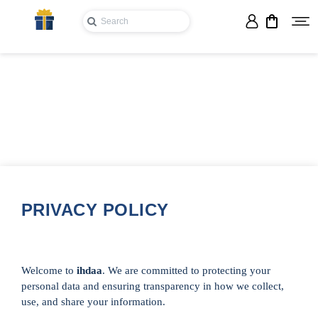
PRIVACY POLICY
Welcome to
ihdaa
. We are committed to protecting your
personal data and ensuring transparency in how we collect,
use, and share your information.