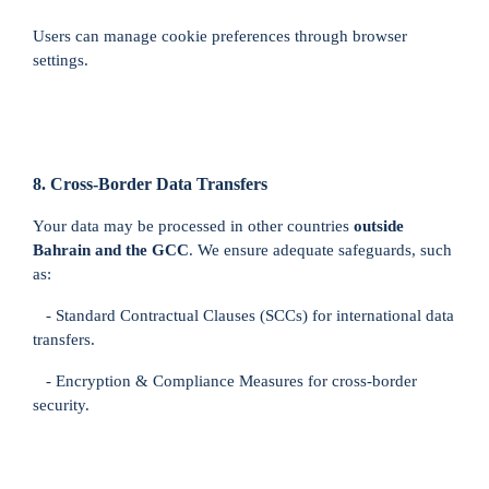
Users can manage cookie preferences through browser
settings.
8. Cross-Border Data Transfers
Your data may be processed in other countries
outside
Bahrain and the GCC
. We ensure adequate safeguards, such
as:
- Standard Contractual Clauses (SCCs) for international data
transfers.
- Encryption & Compliance Measures for cross-border
security.