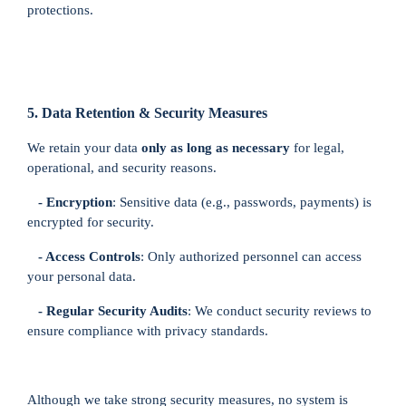
×
Registration
protections.
Charity
Registration
5. Data Retention & Security Measures
en
We retain your data
only as long as necessary
for legal,
Language
operational, and security reasons.
- Encryption
: Sensitive data (e.g., passwords, payments) is
BHD
encrypted for security.
currency
- Access Controls
: Only authorized personnel can access
your personal data.
- Regular Security Audits
: We conduct security reviews to
ensure compliance with privacy standards.
Although we take strong security measures, no system is