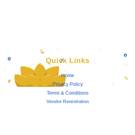
Quick Links
Home
Privacy Policy
Terms & Conditions
Vendor Registration
Connect With Us
Bahrain