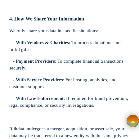
Login
4. How We Share Your Information
Register
We only share your data in specific situations:
- With Vendors & Charities
: To process donations and
Wishlist
fulfill gifts.
- Payment Providers
: To complete financial transactions
Viewcart
securely.
Privacy
- With Service Providers
: For hosting, analytics, and
customer support.
Policy
- With Law Enforcement
: If required for fraud prevention,
Terms &
legal compliance, or security investigations.
Conditions
If ihdaa undergoes a merger, acquisition, or asset sale, your
Vendor
data may be transferred to a new entity with the same privacy