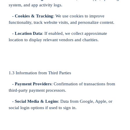
system, and app activity logs.
- Cookies & Tracking
: We use cookies to improve
functionality, track website visits, and personalize content.
- Location Data
: If enabled, we collect approximate
location to display relevant vendors and charities.
1.3 Information from Third Parties
- Payment Providers
: Confirmation of transactions from
third-party payment processors.
- Social Media & Logins
: Data from Google, Apple, or
social login options if used to sign in.