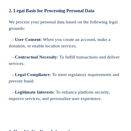
2. Legal Basis for Processing Personal Data
We process your personal data based on the following legal
grounds:
- User Consent
: When you create an account, make a
donation, or enable location services.
- Contractual Necessity
: To fulfill transactions and deliver
services.
- Legal Compliance
: To meet regulatory requirements and
prevent fraud.
- Legitimate Interests
: To enhance platform security,
improve services, and personalize user experience.