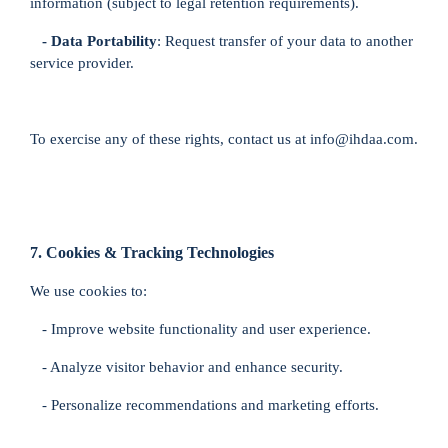
information (subject to legal retention requirements).
- Data Portability
: Request transfer of your data to another
service provider.
To exercise any of these rights, contact us at info@ihdaa.com.
7. Cookies & Tracking Technologies
We use cookies to:
- Improve website functionality and user experience.
- Analyze visitor behavior and enhance security.
- Personalize recommendations and marketing efforts.