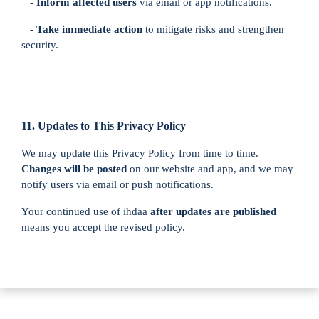
- Inform affected users
via email or app notifications.
- Take immediate action
to mitigate risks and strengthen
security.
11. Updates to This Privacy Policy
We may update this Privacy Policy from time to time.
Changes will be posted
on our website and app, and we may
notify users via email or push notifications.
Your continued use of ihdaa
after updates are published
means you accept the revised policy.